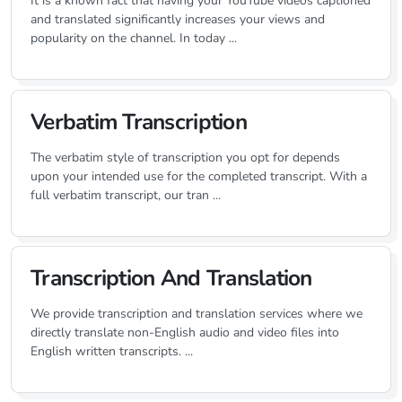
It is a known fact that having your YouTube videos captioned
and translated significantly increases your views and
popularity on the channel. In today ...
Verbatim Transcription
The verbatim style of transcription you opt for depends
upon your intended use for the completed transcript. With a
full verbatim transcript, our tran ...
Transcription And Translation
We provide transcription and translation services where we
directly translate non-English audio and video files into
English written transcripts. ...