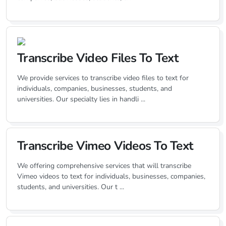
Transcribe Video Files To Text
We provide services to transcribe video files to text for
individuals, companies, businesses, students, and
universities. Our specialty lies in handli ...
Transcribe Vimeo Videos To Text
We offering comprehensive services that will transcribe
Vimeo videos to text for individuals, businesses, companies,
students, and universities. Our t ...