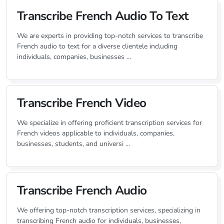
Transcribe French Audio To Text
We are experts in providing top-notch services to transcribe
French audio to text for a diverse clientele including
individuals, companies, businesses ...
Transcribe French Video
We specialize in offering proficient transcription services for
French videos applicable to individuals, companies,
businesses, students, and universi ...
Transcribe French Audio
We offering top-notch transcription services, specializing in
transcribing French audio for individuals, businesses,