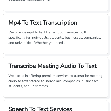
Mp4 To Text Transcription
We provide mp4 to text transcription services built
specifically for individuals, students, businesses, companies,
and universities. Whether you need ...
Transcribe Meeting Audio To Text
We excels in offering premium services to transcribe meeting
audio to text catered to individuals, companies, businesses,
students, and universities. ...
Speech To Text Services