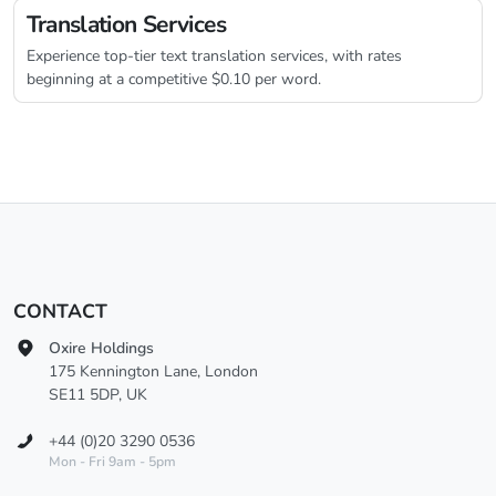
Translation Services
Experience top-tier text translation services, with rates
beginning at a competitive $0.10 per word.
CONTACT
Oxire Holdings
175 Kennington Lane, London
SE11 5DP, UK
+44 (0)20 3290 0536
Mon - Fri 9am - 5pm