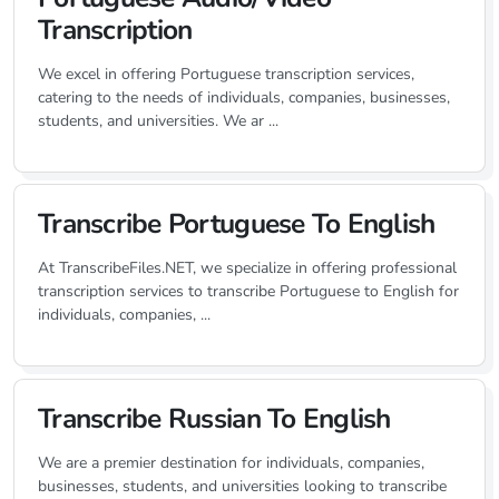
Transcription
We excel in offering Portuguese transcription services,
catering to the needs of individuals, companies, businesses,
students, and universities. We ar ...
Transcribe Portuguese To English
At TranscribeFiles.NET, we specialize in offering professional
transcription services to transcribe Portuguese to English for
individuals, companies, ...
Transcribe Russian To English
We are a premier destination for individuals, companies,
businesses, students, and universities looking to transcribe