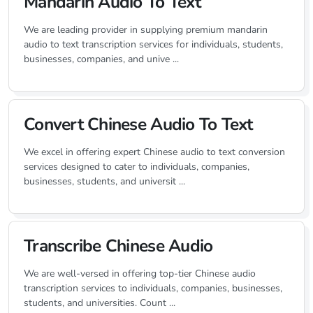
Mandarin Audio To Text
We are leading provider in supplying premium mandarin
audio to text transcription services for individuals, students,
businesses, companies, and unive ...
Convert Chinese Audio To Text
We excel in offering expert Chinese audio to text conversion
services designed to cater to individuals, companies,
businesses, students, and universit ...
Transcribe Chinese Audio
We are well-versed in offering top-tier Chinese audio
transcription services to individuals, companies, businesses,
students, and universities. Count ...