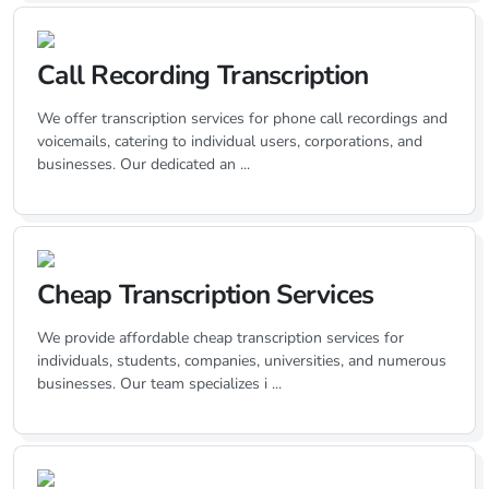
Call Recording Transcription
We offer transcription services for phone call recordings and
voicemails, catering to individual users, corporations, and
businesses. Our dedicated an ...
Cheap Transcription Services
We provide affordable cheap transcription services for
individuals, students, companies, universities, and numerous
businesses. Our team specializes i ...