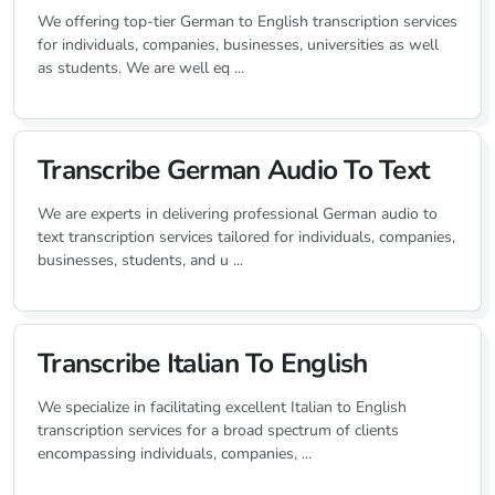
We offering top-tier German to English transcription services
for individuals, companies, businesses, universities as well
as students. We are well eq ...
Transcribe German Audio To Text
We are experts in delivering professional German audio to
text transcription services tailored for individuals, companies,
businesses, students, and u ...
Transcribe Italian To English
We specialize in facilitating excellent Italian to English
transcription services for a broad spectrum of clients
encompassing individuals, companies, ...