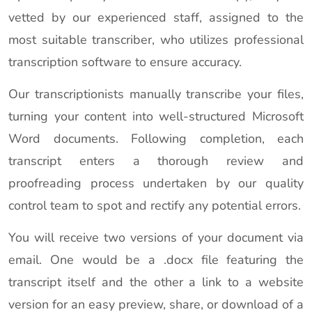
vetted by our experienced staff, assigned to the
most suitable transcriber, who utilizes professional
transcription software to ensure accuracy.
Our transcriptionists manually transcribe your files,
turning your content into well-structured Microsoft
Word documents. Following completion, each
transcript enters a thorough review and
proofreading process undertaken by our quality
control team to spot and rectify any potential errors.
You will receive two versions of your document via
email. One would be a .docx file featuring the
transcript itself and the other a link to a website
version for an easy preview, share, or download of a