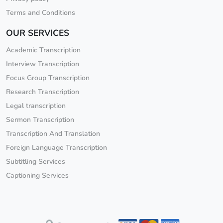
Terms and Conditions
OUR SERVICES
Academic Transcription
Interview Transcription
Focus Group Transcription
Research Transcription
Legal transcription
Sermon Transcription
Transcription And Translation
Foreign Language Transcription
Subtitling Services
Captioning Services