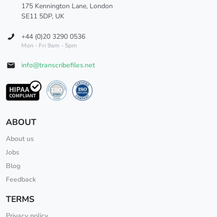
175 Kennington Lane, London
SE11 5DP, UK
+44 (0)20 3290 0536
Mon - Fri 9am - 5pm
info@transcribefiles.net
ABOUT
About us
Jobs
Blog
Feedback
TERMS
Privacy policy