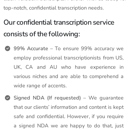
top-notch, confidential transcription needs.
Our confidential transcription service
consists of the following:
99% Accurate
– To ensure 99% accuracy we
employ professional transcriptionists from US,
UK, CA and AU who have experience in
various niches and are able to comprehend a
wide range of accents.
Signed NDA (If requested)
– We guarantee
that our clients’ information and content is kept
safe and confidential. However, if you require
a signed NDA we are happy to do that, just