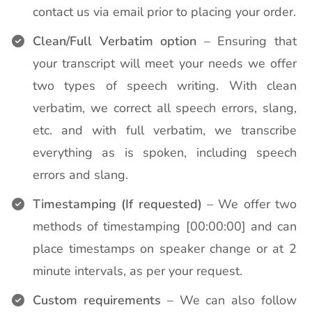
contact us via email prior to placing your order.
Clean/Full Verbatim option
– Ensuring that
your transcript will meet your needs we offer
two types of speech writing. With clean
verbatim, we correct all speech errors, slang,
etc. and with full verbatim, we transcribe
everything as is spoken, including speech
errors and slang.
Timestamping (If requested)
– We offer two
methods of timestamping [00:00:00] and can
place timestamps on speaker change or at 2
minute intervals, as per your request.
Custom requirements
– We can also follow