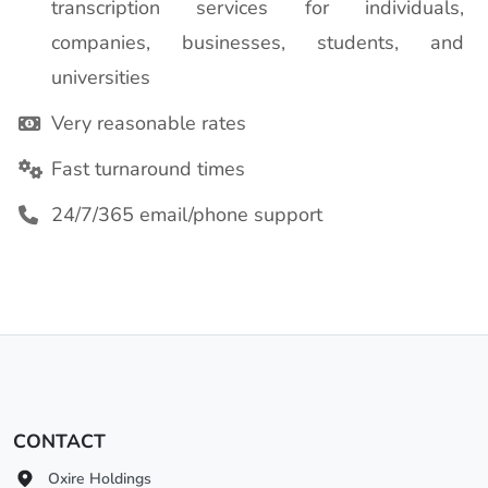
transcription services for individuals,
companies, businesses, students, and
universities
Very reasonable rates
Fast turnaround times
24/7/365 email/phone support
CONTACT
Oxire Holdings