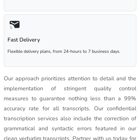
Fast Delivery
Flexible delivery plans, from 24-hours to 7 business days.
Our approach prioritizes attention to detail and the
implementation of stringent quality control
measures to guarantee nothing less than a 99%
accuracy rate for all transcripts. Our confidential
transcription services also include the correction of
grammatical and syntactic errors featured in our
clean verbatim transcripts. Partner with us today for