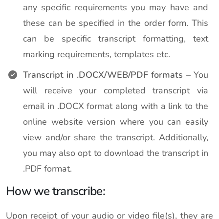
any specific requirements you may have and
these can be specified in the order form. This
can be specific transcript formatting, text
marking requirements, templates etc.
Transcript in .DOCX/WEB/PDF formats
– You
will receive your completed transcript via
email in .DOCX format along with a link to the
online website version where you can easily
view and/or share the transcript. Additionally,
you may also opt to download the transcript in
.PDF format.
How we transcribe:
Upon receipt of your audio or video file(s), they are