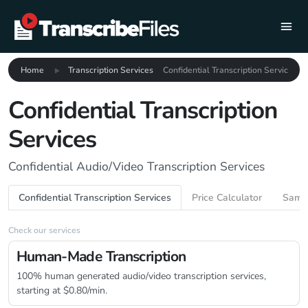
Home
Transcription Services
Confidential Transcription Services
Confidential Transcription
Services
Confidential Audio/Video Transcription Services
Confidential Transcription Services
Price Calculator
Samp
Check our services
Human-Made Transcription
100% human generated audio/video transcription services,
starting at $0.80/min.