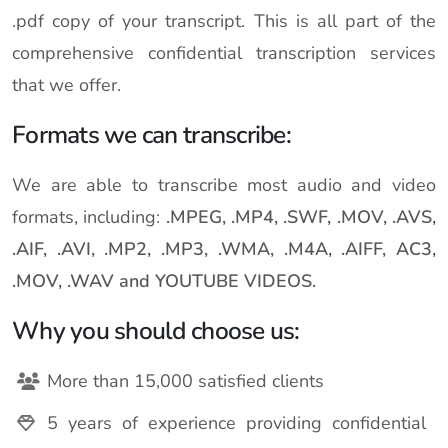
.pdf copy of your transcript. This is all part of the
comprehensive confidential transcription services
that we offer.
Formats we can transcribe:
We are able to transcribe most audio and video
formats, including:
.MPEG, .MP4, .SWF, .MOV, .AVS,
.AIF, .AVI, .MP2, .MP3, .WMA, .M4A, .AIFF, AC3,
.MOV, .WAV and YOUTUBE VIDEOS.
Why you should choose us:
More than 15,000 satisfied clients
5 years of experience providing confidential