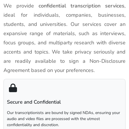
We provide
confidential transcription services
,
ideal for individuals, companies, businesses,
students, and universities. Our services cover an
expansive range of materials, such as interviews,
focus groups, and multiparty research with diverse
accents and topics. We take privacy seriously and
are readily available to sign a Non-Disclosure
Agreement based on your preferences.
Secure and Confidential
Our transcriptionists are bound by signed NDAs, ensuring your
audio and video files are processed with the utmost
confidentiality and discretion.