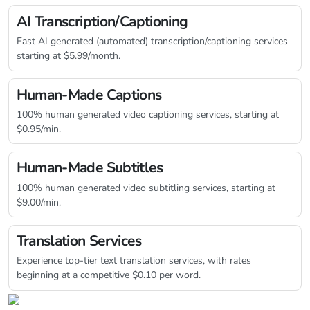
AI Transcription/Captioning
Fast AI generated (automated) transcription/captioning services
starting at $5.99/month.
Human-Made Captions
100% human generated video captioning services, starting at
$0.95/min.
Human-Made Subtitles
100% human generated video subtitling services, starting at
$9.00/min.
Translation Services
Experience top-tier text translation services, with rates
beginning at a competitive $0.10 per word.