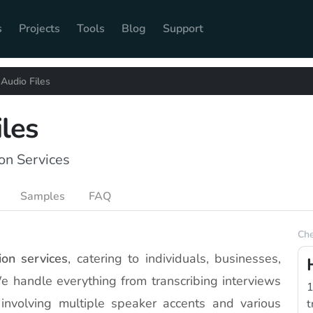
s
Projects
Tools
Blog
Support
 Audio Files
iles
on Services
Samples
FAQ
Che
ion services
, catering to individuals, businesses,
We handle everything from transcribing interviews
1
involving multiple speaker accents and various
t