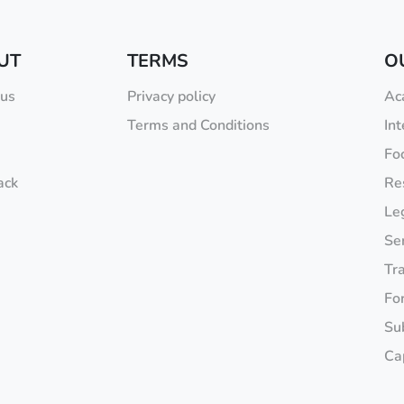
UT
TERMS
O
 us
Privacy policy
Ac
Terms and Conditions
Int
Fo
ack
Re
Leg
Se
Tr
Fo
Sub
Ca