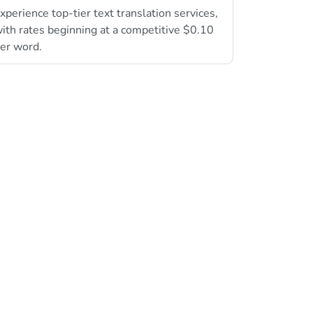
xperience top-tier text translation services,
ith rates beginning at a competitive $0.10
er word.