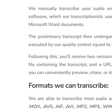
We manually transcribe your audio and v
software, which our transcriptionists us
Microsoft Word documents.
The preliminary transcript then undergo
executed by our quality control squad to 
Following this, you’ll receive two versio
file containing the transcript, and a UR
you can conveniently preview, share, or 
Formats we can transcribe:
We are able to transcribe most audio a
.MOV, .AVS, .AIF, .AVI, .MP2, .MP3, .