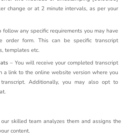
r change or at 2 minute intervals, as per your
 follow any specific requirements you may have
 order form. This can be specific transcript
s, templates etc.
ats
– You will receive your completed transcript
h a link to the online website version where you
transcript. Additionally, you may also opt to
at.
s, our skilled team analyzes them and assigns the
your content.