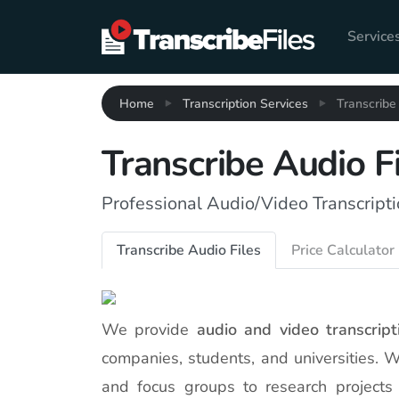
Service
Home
Transcription Services
Transcribe
Transcribe Audio F
Professional Audio/Video Transcripti
Transcribe Audio Files
Price Calculator
We provide
audio and video transcript
companies, students, and universities. 
and focus groups to research projects 