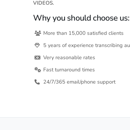
VIDEOS.
Why you should choose us:
More than 15,000 satisfied clients
5 years of experience transcribing au
Very reasonable rates
Fast turnaround times
24/7/365 email/phone support