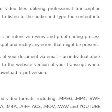
ideo files utilizing professional transcription
e to listen to the audio and type the content into
es an intensive review and proofreading process
spot and rectify any errors that might be present.
ns of your document via email – an individual .docx
L to the website version of your transcript where
download a .pdf version.
nd video formats, including:
.MPEG, .MP4, .SWF,
WMA, .M4A, .AIFF, AC3, .MOV, .WAV and YOUTUBE