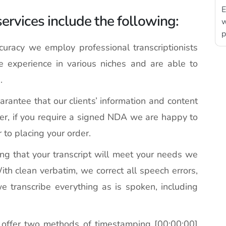
E
services include the following:
w
p
racy we employ professional transcriptionists
experience in various niches and are able to
.
antee that our clients’ information and content
ver, if you require a signed NDA we are happy to
r to placing your order.
ng that your transcript will meet your needs we
ith clean verbatim, we correct all speech errors,
we transcribe everything as is spoken, including
ffer two methods of timestamping [00:00:00]