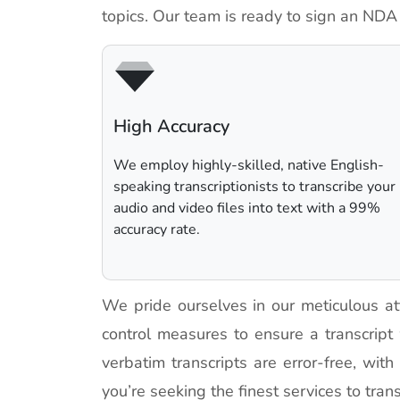
topics. Our team is ready to sign an NDA
High Accuracy
We employ highly-skilled, native English-
speaking transcriptionists to transcribe your
audio and video files into text with a 99%
accuracy rate.
We pride ourselves in our meticulous at
control measures to ensure a transcript
verbatim transcripts are error-free, wit
you’re seeking the finest services to trans