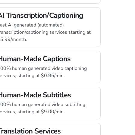
AI Transcription/Captioning
ast AI generated (automated)
ranscription/captioning services starting at
5.99/month.
Human-Made Captions
00% human generated video captioning
ervices, starting at $0.95/min.
Human-Made Subtitles
00% human generated video subtitling
ervices, starting at $9.00/min.
Translation Services