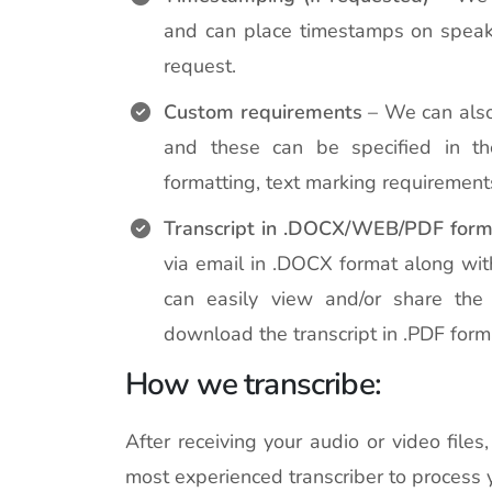
and can place timestamps on speake
request.
Custom requirements
– We can also
and these can be specified in the
formatting, text marking requirement
Transcript in .DOCX/WEB/PDF form
via email in .DOCX format along wit
can easily view and/or share the 
download the transcript in .PDF form
How we transcribe:
After receiving your audio or video file
most experienced transcriber to process 