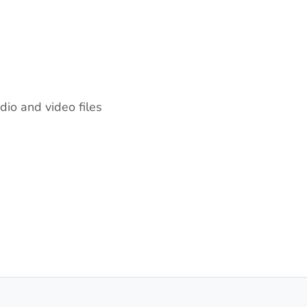
dio and video files