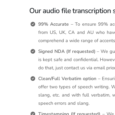
Our audio file transcription 
99% Accurate
– To ensure 99% accu
from US, UK, CA and AU who have 
comprehend a wide range of accents
Signed NDA (If requested)
– We guar
is kept safe and confidential. Howe
do that, just contact us via email prio
Clean/Full Verbatim option
– Ensuri
offer two types of speech writing. W
slang, etc. and with full verbatim, 
speech errors and slang.
Timestamping (If requested)
– We o