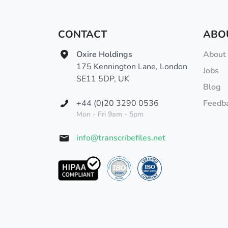
CONTACT
ABO
Oxire Holdings
About
175 Kennington Lane, London
Jobs
SE11 5DP, UK
Blog
+44 (0)20 3290 0536
Feedb
Mon - Fri 9am - 5pm
info@transcribefiles.net