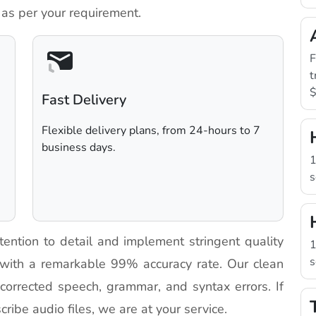
 as per your requirement.
F
t
$
Fast Delivery
Flexible delivery plans, from 24-hours to 7
business days.
1
s
tention to detail and implement stringent quality
1
s
 with a remarkable 99% accuracy rate. Our clean
h corrected speech, grammar, and syntax errors. If
cribe audio files, we are at your service.