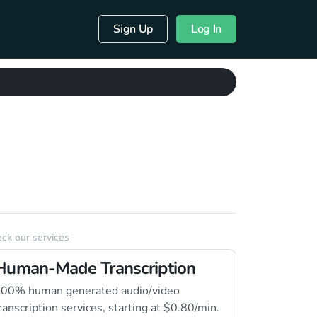
Sign Up
Log In
ck our services
Human-Made Transcription
00% human generated audio/video
ranscription services, starting at $0.80/min.