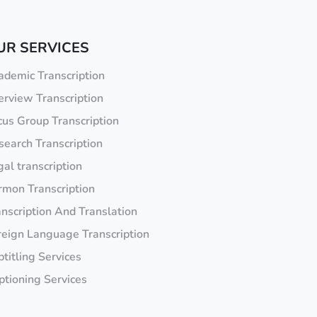
UR SERVICES
ademic Transcription
erview Transcription
cus Group Transcription
search Transcription
al transcription
rmon Transcription
anscription And Translation
reign Language Transcription
titling Services
ptioning Services