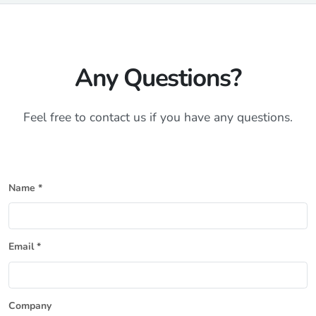
Any Questions?
Feel free to contact us if you have any questions.
Name *
Email *
Company