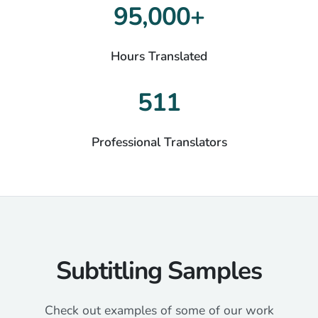
95,000+
Hours Translated
511
Professional Translators
Subtitling Samples
Check out examples of some of our work