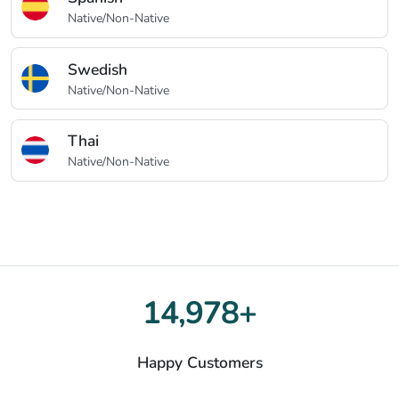
Native/Non-Native
Swedish
Native/Non-Native
Thai
Native/Non-Native
15,000+
Happy Customers