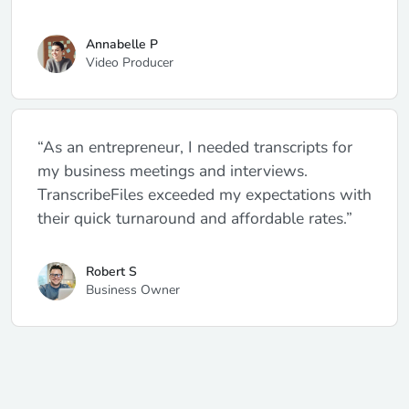
Annabelle P
Video Producer
“As an entrepreneur, I needed transcripts for
my business meetings and interviews.
TranscribeFiles exceeded my expectations with
their quick turnaround and affordable rates.”
Robert S
Business Owner