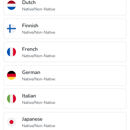
Dutch
Native/Non-Native
Finnish
Native/Non-Native
French
Native/Non-Native
German
Native/Non-Native
Italian
Native/Non-Native
Japanese
Native/Non-Native