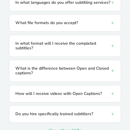
In what languages do you offer subtitling services?
What file formats do you accept?
In what format will I receive the completed
subtitles?
What is the difference between Open and Closed
captions?
How will I receive videos with Open Captions?
Do you hire specifically trained subtitlers?