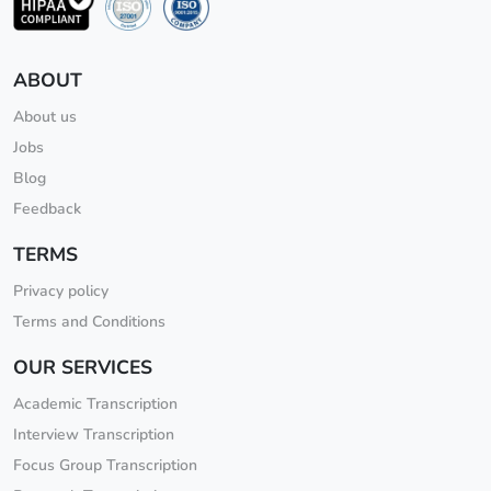
ABOUT
About us
Jobs
Blog
Feedback
TERMS
Privacy policy
Terms and Conditions
OUR SERVICES
Academic Transcription
Interview Transcription
Focus Group Transcription