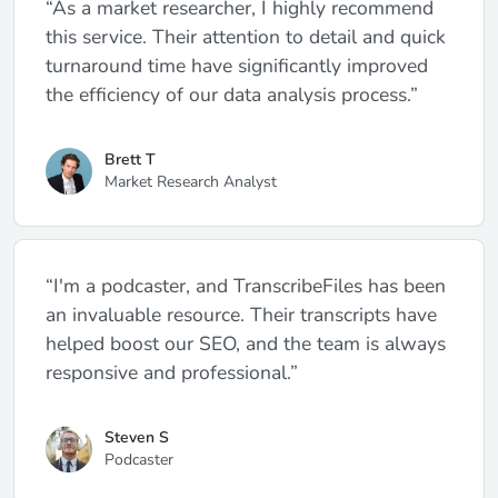
“As a market researcher, I highly recommend
this service. Their attention to detail and quick
turnaround time have significantly improved
the efficiency of our data analysis process.”
Brett T
Market Research Analyst
“I'm a podcaster, and TranscribeFiles has been
an invaluable resource. Their transcripts have
helped boost our SEO, and the team is always
responsive and professional.”
Steven S
Podcaster