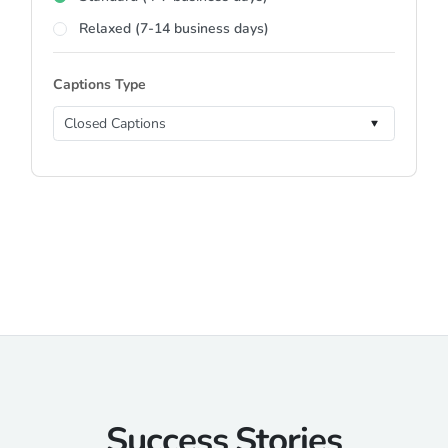
Relaxed (7-14 business days)
Captions Type
Success Stories