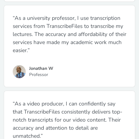
“As a university professor, I use transcription
services from TranscribeFiles to transcribe my
lectures. The accuracy and affordability of their
services have made my academic work much
easier.”
Jonathan W
Professor
“As a video producer, I can confidently say
that TranscribeFiles consistently delivers top-
notch transcripts for our video content. Their
accuracy and attention to detail are
unmatched.”