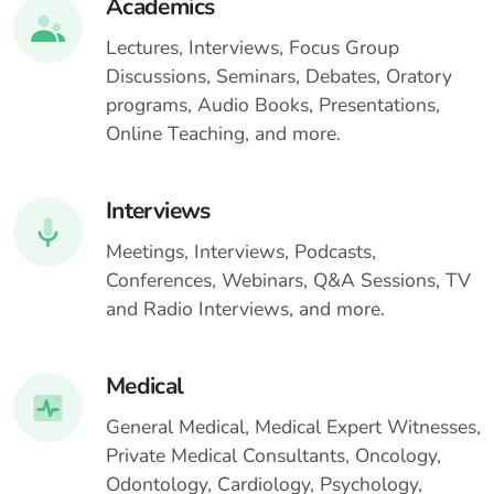
Academics
Lectures, Interviews, Focus Group
Discussions, Seminars, Debates, Oratory
programs, Audio Books, Presentations,
Online Teaching, and more.
Interviews
Meetings, Interviews, Podcasts,
Conferences, Webinars, Q&A Sessions, TV
and Radio Interviews, and more.
Medical
General Medical, Medical Expert Witnesses,
Private Medical Consultants, Oncology,
Odontology, Cardiology, Psychology,