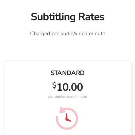
Subtitling Rates
Charged per audio/video minute
STANDARD
$
10.00
per audio/video minute