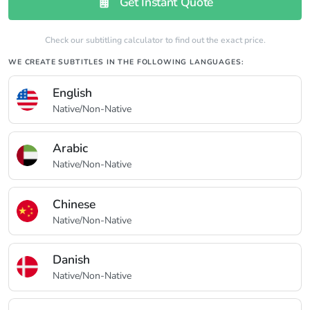
Get Instant Quote
Check our subtitling calculator to find out the exact price.
WE CREATE SUBTITLES IN THE FOLLOWING LANGUAGES:
English
Native/Non-Native
Arabic
Native/Non-Native
Chinese
Native/Non-Native
Danish
Native/Non-Native