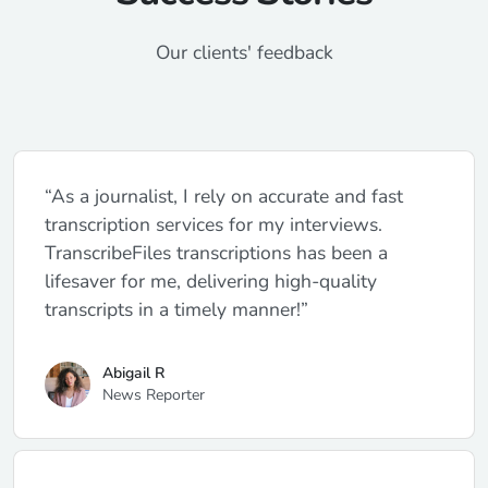
Our clients' feedback
“As a journalist, I rely on accurate and fast
transcription services for my interviews.
TranscribeFiles transcriptions has been a
lifesaver for me, delivering high-quality
transcripts in a timely manner!”
Abigail R
News Reporter