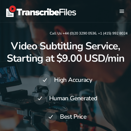
Call Us +44 (0)20 3290 0536, +1 (415) 992 8024
Video Subtitling Service,
Starting at $9.00 USD/min
High Accuracy
Human Generated
Best Price