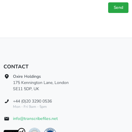
Send
CONTACT
Oxire Holdings
175 Kennington Lane, London
SE11 5DP, UK
+44 (0)20 3290 0536
Mon - Fri 9am - 5pm
info@transcribefiles.net