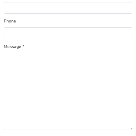
Phone
Message *