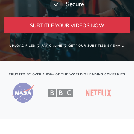
Secure
SUBTITLE YOUR VIDEOS NOW
UPLOAD FILES
PAY ONLINE
GET YOUR SUBTITLES BY EMAIL!
TRUSTED BY OVER 1,000+ OF THE WORLD’S LEADING COMPANIES