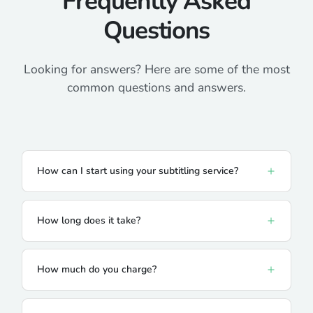
Frequently Asked
Questions
Looking for answers? Here are some of the most
common questions and answers.
How can I start using your subtitling service?
How long does it take?
How much do you charge?