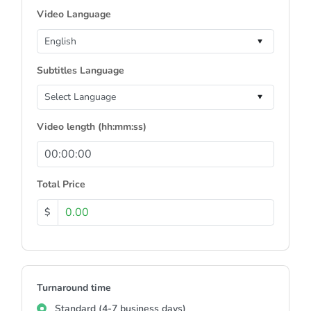
Video Language
Subtitles Language
Video length (hh:mm:ss)
Total Price
$
Turnaround time
Standard (4-7 business days)