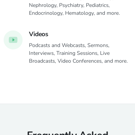
Nephrology, Psychiatry, Pediatrics,
Endocrinology, Hematology, and more.
Videos
Podcasts and Webcasts, Sermons,
Interviews, Training Sessions, Live
Broadcasts, Video Conferences, and more.