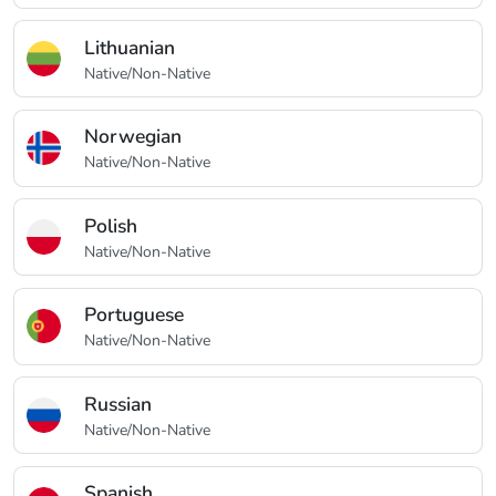
Lithuanian
Native/Non-Native
Norwegian
Native/Non-Native
Polish
Native/Non-Native
Portuguese
Native/Non-Native
Russian
Native/Non-Native
Spanish