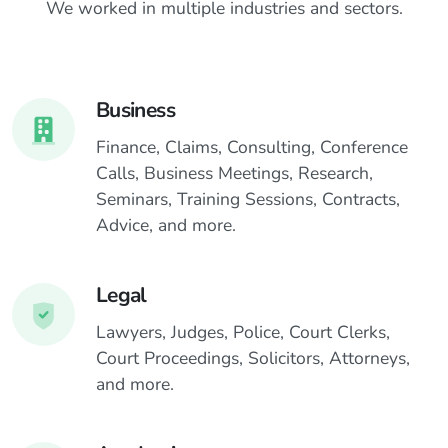
We worked in multiple industries and sectors.
o
e
n
e
s
n
Business
Finance, Claims, Consulting, Conference
Calls, Business Meetings, Research,
Seminars, Training Sessions, Contracts,
Advice, and more.
Legal
Lawyers, Judges, Police, Court Clerks,
Court Proceedings, Solicitors, Attorneys,
and more.