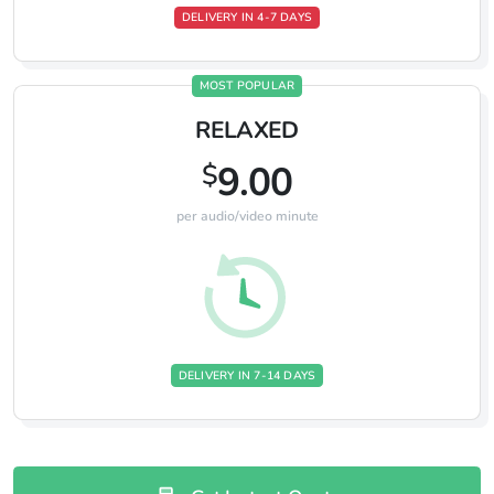
DELIVERY IN 4-7 DAYS
MOST POPULAR
RELAXED
$
9.00
per audio/video minute
DELIVERY IN 7-14 DAYS