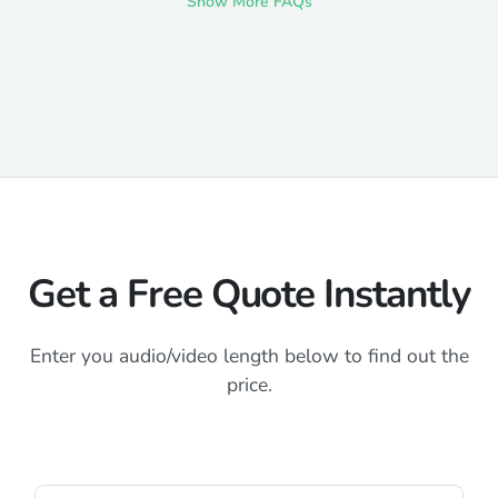
Show More FAQs
Get a Free Quote Instantly
Enter you audio/video length below to find out the
price.