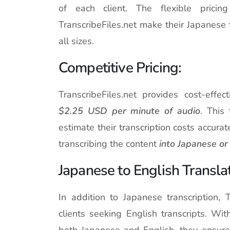
of each client. The flexible prici
TranscribeFiles.net make their Japanese 
all sizes.
Competitive Pricing:
TranscribeFiles.net provides cost-effec
$2.25 USD per minute of audio
. This
estimate their transcription costs accurat
transcribing the content
into Japanese or 
Japanese to English Translat
In addition to Japanese transcription, T
clients seeking English transcripts. Wit