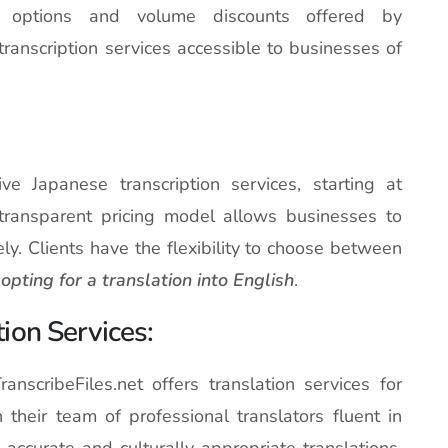
ng options and volume discounts offered by
transcription services accessible to businesses of
tive Japanese transcription services, starting at
 transparent pricing model allows businesses to
ely. Clients have the flexibility to choose between
opting for a translation into English
.
ion Services:
ranscribeFiles.net offers translation services for
h their team of professional translators fluent in