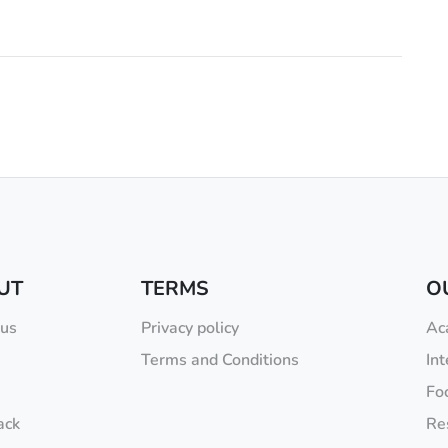
UT
TERMS
O
 us
Privacy policy
Ac
Terms and Conditions
Int
Fo
ack
Re