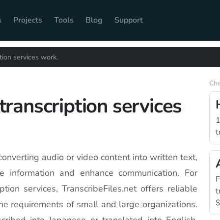
s
Projects
Tools
Blog
Support
ion services work.
Che
ranscription services
1
t
 converting audio or video content into written text,
le information and enhance communication. For
F
ion services, TranscribeFiles.net offers reliable
t
$
the requirements of small and large organizations.