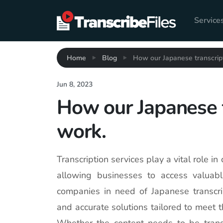
Service
Home
Blog
How our Japanese transcript
Jun 8, 2023
How our Japanese t
work.
Transcription services play a vital role in
allowing businesses to access valuab
companies in need of Japanese transcript
and accurate solutions tailored to meet 