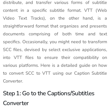
distribute, and transfer various forms of subtitle
content in a specific subtitle format. VTT (Web
Video Text Tracks), on the other hand, is a
straightforward format that organizes and presents
documents comprising of both time and text
specifics. Occasionally, you might need to transform
SCC files, devised by select exclusive applications,
into VTT files to ensure their compatibility on
various platforms. Here is a detailed guide on how
to convert SCC to VTT using our Caption Subtitle
Converter.
Step 1: Go to the Captions/Subtitles
Converter