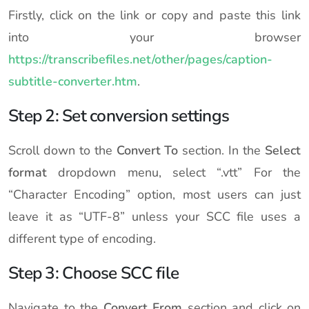
Firstly, click on the link or copy and paste this link
into your browser
https://transcribefiles.net/other/pages/caption-
subtitle-converter.htm
.
Step 2: Set conversion settings
Scroll down to the
Convert To
section. In the
Select
format
dropdown menu, select “.vtt” For the
“Character Encoding” option, most users can just
leave it as “UTF-8” unless your SCC file uses a
different type of encoding.
Step 3: Choose SCC file
Navigate to the
Convert From
section and click on