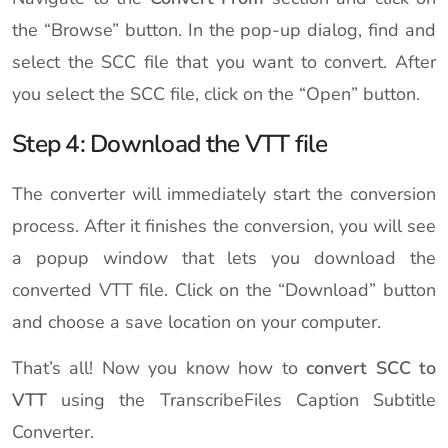
the “Browse” button. In the pop-up dialog, find and
select the SCC file that you want to convert. After
you select the SCC file, click on the “Open” button.
Step 4: Download the VTT file
The converter will immediately start the conversion
process. After it finishes the conversion, you will see
a popup window that lets you download the
converted VTT file. Click on the “Download” button
and choose a save location on your computer.
That’s all! Now you know how to
convert SCC to
VTT
using the TranscribeFiles Caption Subtitle
Converter.