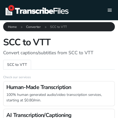
Home
Converter
SCC to VTT
SCC to VTT
Convert captions/subtitles from SCC to VTT
SCC to VTT
Check our services
Human-Made Transcription
100% human generated audio/video transcription services,
starting at $0.80/min.
AI Transcription/Captioning