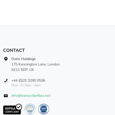
CONTACT
Oxire Holdings
175 Kennington Lane, London
SE11 5DP, UK
+44 (0)20 3290 0536
Mon - Fri 9am - 5pm
info@transcribefiles.net