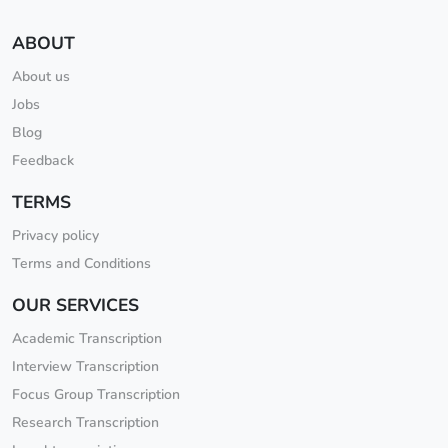
ABOUT
About us
Jobs
Blog
Feedback
TERMS
Privacy policy
Terms and Conditions
OUR SERVICES
Academic Transcription
Interview Transcription
Focus Group Transcription
Research Transcription