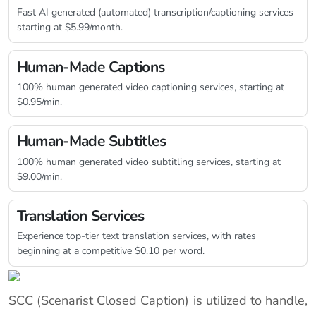
Fast AI generated (automated) transcription/captioning services
starting at $5.99/month.
Human-Made Captions
100% human generated video captioning services, starting at
$0.95/min.
Human-Made Subtitles
100% human generated video subtitling services, starting at
$9.00/min.
Translation Services
Experience top-tier text translation services, with rates
beginning at a competitive $0.10 per word.
SCC (Scenarist Closed Caption) is utilized to handle,