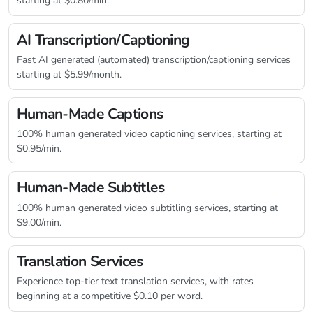
starting at $0.80/min.
AI Transcription/Captioning
Fast AI generated (automated) transcription/captioning services
starting at $5.99/month.
Human-Made Captions
100% human generated video captioning services, starting at
$0.95/min.
Human-Made Subtitles
100% human generated video subtitling services, starting at
$9.00/min.
Translation Services
Experience top-tier text translation services, with rates
beginning at a competitive $0.10 per word.