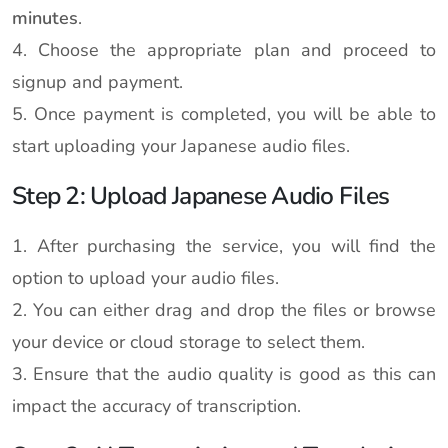
minutes
.
4. Choose the appropriate plan and proceed to
signup and payment.
5. Once payment is completed, you will be able to
start uploading your Japanese audio files.
Step 2: Upload Japanese Audio Files
1. After purchasing the service, you will find the
option to upload your audio files.
2. You can either drag and drop the files or browse
your device or cloud storage to select them.
3. Ensure that the audio quality is good as this can
impact the accuracy of transcription.