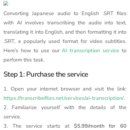
Converting Japanese audio to English .SRT files
with AI involves transcribing the audio into text,
translating it into English, and then formatting it into
.SRT, a popularly used format for video subtitles.
Here’s how to use our
AI transcription service
to
perform this task.
Step 1: Purchase the service
1. Open your internet browser and visit the link:
https://transcribefiles.net/services/ai-transcription/
.
2. Familiarize yourself with the details of the
service.
3. The service starts at
$5.99/month for 60