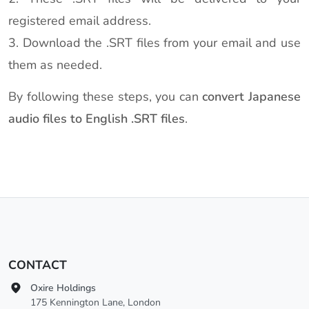
registered email address.
3. Download the .SRT files from your email and use
them as needed.
By following these steps, you can
convert Japanese
audio files to English .SRT files
.
CONTACT
Oxire Holdings
175 Kennington Lane, London