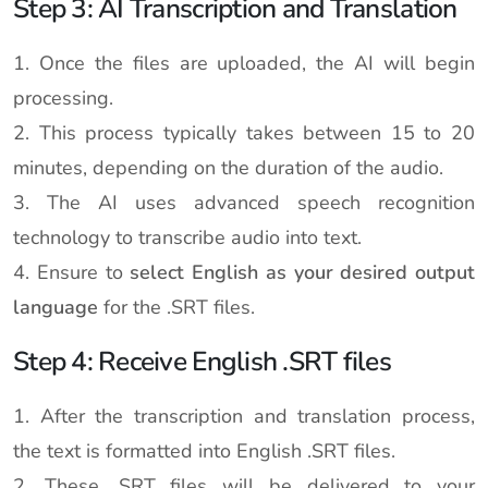
Step 3: AI Transcription and Translation
1. Once the files are uploaded, the AI will begin
processing.
2. This process typically takes between 15 to 20
minutes, depending on the duration of the audio.
3. The AI uses advanced speech recognition
technology to transcribe audio into text.
4. Ensure to
select English as your desired output
language
for the .SRT files.
Step 4: Receive English .SRT files
1. After the transcription and translation process,
the text is formatted into English .SRT files.
2. These .SRT files will be delivered to your