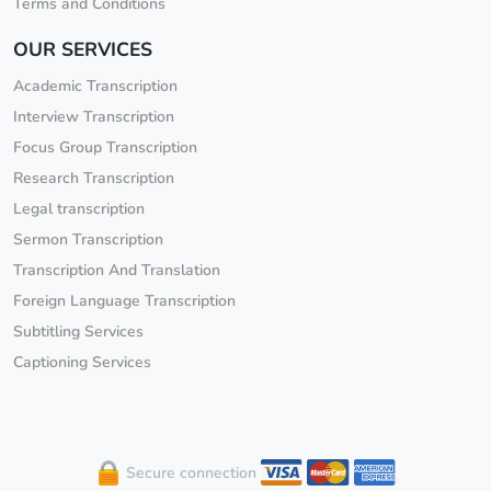
Terms and Conditions
OUR SERVICES
Academic Transcription
Interview Transcription
Focus Group Transcription
Research Transcription
Legal transcription
Sermon Transcription
Transcription And Translation
Foreign Language Transcription
Subtitling Services
Captioning Services
Secure connection