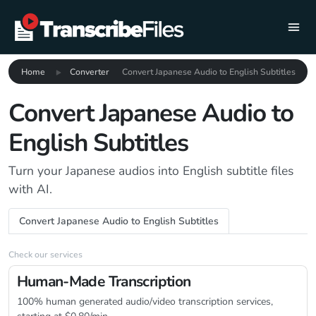
Home
Converter
Convert Japanese Audio to English Subtitles
Convert Japanese Audio to
English Subtitles
Turn your Japanese audios into English subtitle files
with AI.
Convert Japanese Audio to English Subtitles
Check our services
Human-Made Transcription
100% human generated audio/video transcription services,