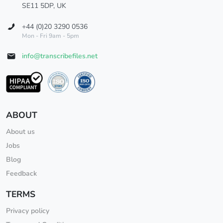
SE11 5DP, UK
+44 (0)20 3290 0536
Mon - Fri 9am - 5pm
info@transcribefiles.net
ABOUT
About us
Jobs
Blog
Feedback
TERMS
Privacy policy