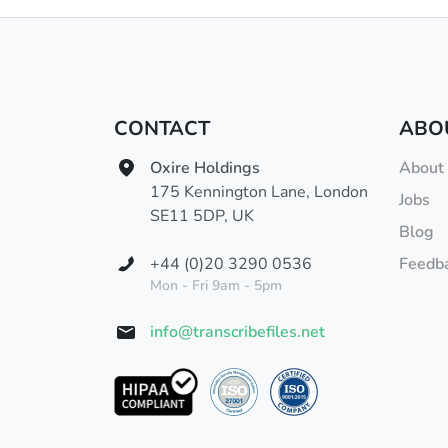
CONTACT
ABO
Oxire Holdings
About
175 Kennington Lane, London
Jobs
SE11 5DP, UK
Blog
+44 (0)20 3290 0536
Feedb
Mon - Fri 9am - 5pm
info@transcribefiles.net