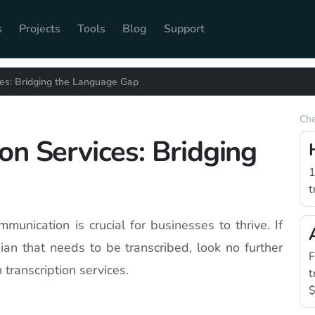
s
Projects
Tools
Blog
Support
ces: Bridging the Language Gap
Che
on Services: Bridging
1
t
mmunication is crucial for businesses to thrive. If
ian that needs to be transcribed, look no further
F
 transcription services.
t
$