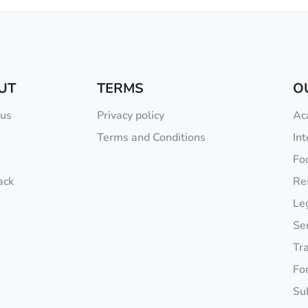
UT
TERMS
O
 us
Privacy policy
Ac
Terms and Conditions
Int
Fo
ack
Re
Leg
Se
Tr
Fo
Sub