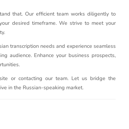
nd that. Our efficient team works diligently to
your desired timeframe. We strive to meet your
ty.
ssian transcription needs and experience seamless
ing audience. Enhance your business prospects,
tunities.
site or contacting our team. Let us bridge the
ive in the Russian-speaking market.