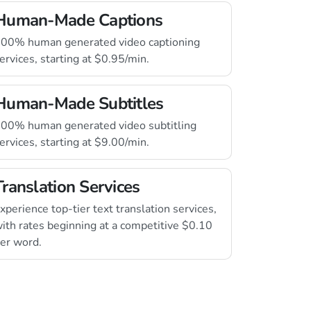
Human-Made Captions
00% human generated video captioning
ervices, starting at $0.95/min.
Human-Made Subtitles
00% human generated video subtitling
ervices, starting at $9.00/min.
Translation Services
xperience top-tier text translation services,
ith rates beginning at a competitive $0.10
er word.