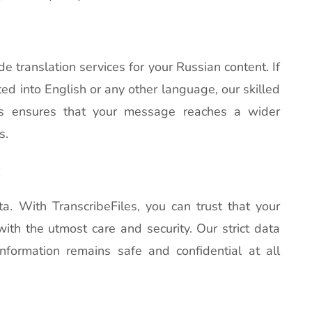
de translation services for your Russian content. If
ted into English or any other language, our skilled
his ensures that your message reaches a wider
s.
:
ta. With TranscribeFiles, you can trust that your
with the utmost care and security. Our strict data
nformation remains safe and confidential at all