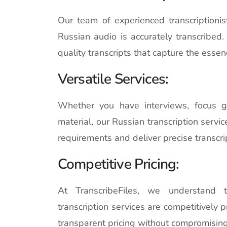
Our team of experienced transcriptioni
Russian audio is accurately transcribed
quality transcripts that capture the essen
Versatile Services:
Whether you have interviews, focus g
material, our Russian transcription servi
requirements and deliver precise transcri
Competitive Pricing:
At TranscribeFiles, we understand t
transcription services are competitively p
transparent pricing without compromising