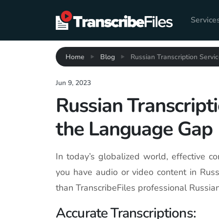
Service
Home
Blog
Russian Transcription Servi
Jun 9, 2023
Russian Transcripti
the Language Gap
In today’s globalized world, effective co
you have audio or video content in Russ
than TranscribeFiles professional Russian
Accurate Transcriptions: