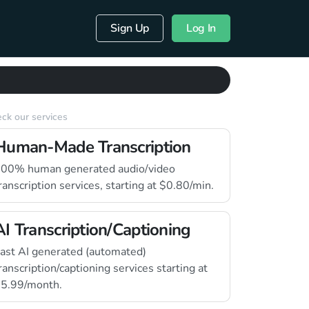
Sign Up
Log In
ck our services
Human-Made Transcription
00% human generated audio/video
ranscription services, starting at $0.80/min.
AI Transcription/Captioning
ast AI generated (automated)
ranscription/captioning services starting at
5.99/month.