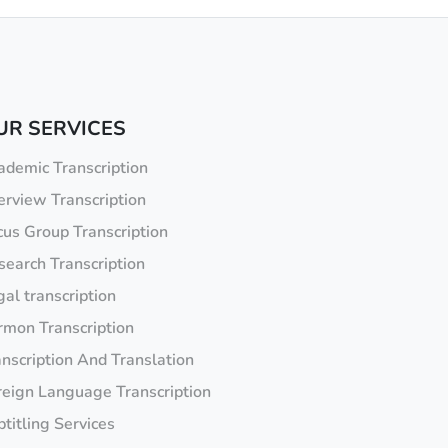
UR SERVICES
ademic Transcription
erview Transcription
cus Group Transcription
search Transcription
al transcription
rmon Transcription
anscription And Translation
reign Language Transcription
titling Services