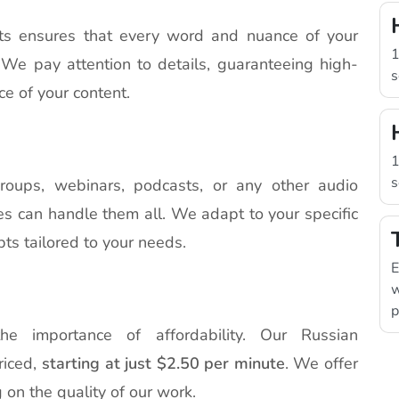
sts ensures that every word and nuance of your
1
. We pay attention to details, guaranteeing high-
s
ce of your content.
1
s
roups, webinars, podcasts, or any other audio
ces can handle them all. We adapt to your specific
pts tailored to your needs.
E
w
p
he importance of affordability. Our Russian
riced,
starting at just $2.50 per minute
. We offer
 on the quality of our work.