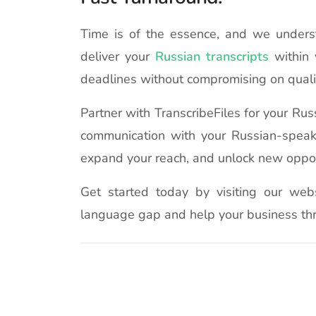
Time is of the essence, and we understa
deliver your
Russian transcripts
within 
deadlines without compromising on quali
Partner with TranscribeFiles for your Ru
communication with your Russian-speak
expand your reach, and unlock new oppor
Get started today by visiting our web
language gap and help your business thr