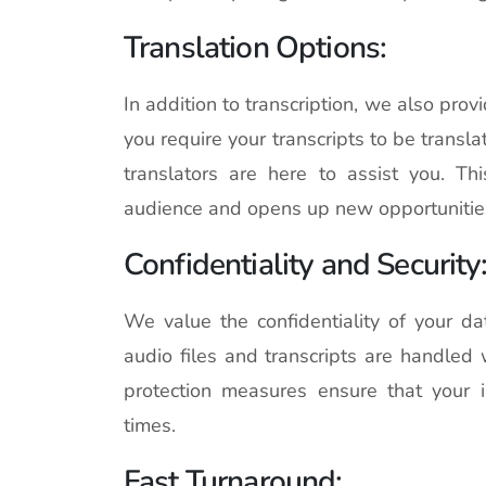
Translation Options:
In addition to transcription, we also provi
you require your transcripts to be transla
translators are here to assist you. T
audience and opens up new opportunitie
Confidentiality and Security
We value the confidentiality of your da
audio files and transcripts are handled 
protection measures ensure that your i
times.
Fast Turnaround: